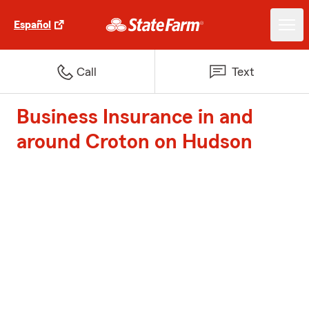
Español
Call
Text
Business Insurance in and
around Croton on Hudson