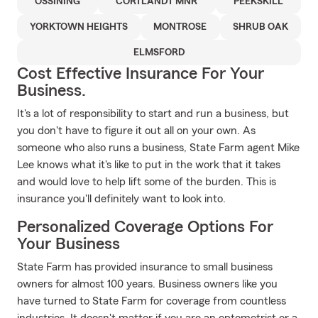
OSSINING
CORTLANDT MNR
PEEKSKILL
YORKTOWN HEIGHTS
MONTROSE
SHRUB OAK
ELMSFORD
Cost Effective Insurance For Your
Business.
It's a lot of responsibility to start and run a business, but
you don't have to figure it out all on your own. As
someone who also runs a business, State Farm agent Mike
Lee knows what it's like to put in the work that it takes
and would love to help lift some of the burden. This is
insurance you'll definitely want to look into.
Personalized Coverage Options For
Your Business
State Farm has provided insurance to small business
owners for almost 100 years. Business owners like you
have turned to State Farm for coverage from countless