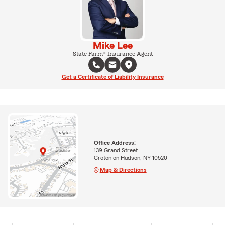
Mike Lee
State Farm® Insurance Agent
Get a Certificate of Liability Insurance
Office Address:
139 Grand Street
Croton on Hudson, NY 10520
Map & Directions