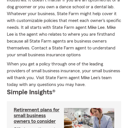
industries. It doesn't matter if you are an optometrist or a
dog groomer or you own a dance school or a dental lab.
Whatever your business, State Farm might help cover it
with customizable policies that meet each owner's specific
needs. It all starts with State Farm agent Mike Lee. Mike
Lee is the agent who relates to where you are firsthand
because all State Farm agents are business owners
themselves. Contact a State Farm agent to understand
your small business insurance options
When you get a policy through one of the leading
providers of small business insurance, your small business
will thank you. Visit State Farm agent Mike Lee's team
today with any questions you may have.
Simple Insights®
Retirement plans for
small business
owners to consider