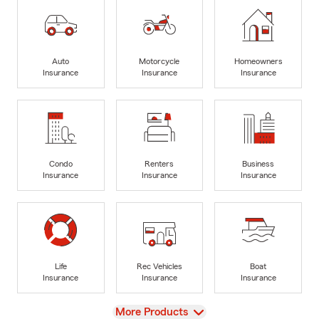
Auto
Motorcycle
Homeowners
Insurance
Insurance
Insurance
Condo
Renters
Business
Insurance
Insurance
Insurance
Life
Rec Vehicles
Boat
Insurance
Insurance
Insurance
View
More Products