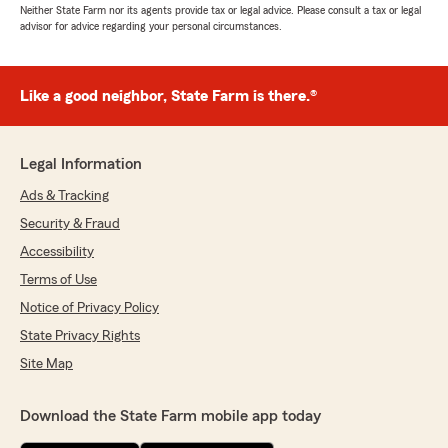
Neither State Farm nor its agents provide tax or legal advice. Please consult a tax or legal
advisor for advice regarding your personal circumstances.
Like a good neighbor, State Farm is there.®
Legal Information
Ads & Tracking
Security & Fraud
Accessibility
Terms of Use
Notice of Privacy Policy
State Privacy Rights
Site Map
Download the State Farm mobile app today