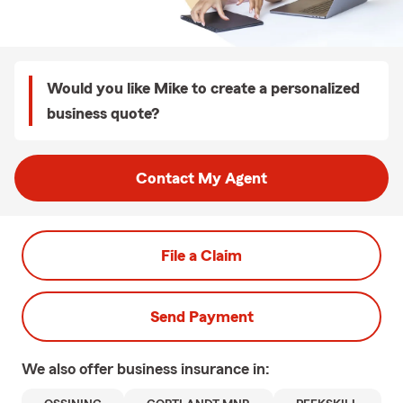
Would you like Mike to create a personalized
business quote?
Contact My Agent
File a Claim
Send Payment
We also offer
business
insurance in: