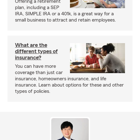
Offering a retirement
plan, including a SEP
IRA, SIMPLE IRA or a 401k, is a great way for a
small business to attract and retain employees.
What are the
different types of
insurance?
You can have more
coverage than just car
insurance, homeowners insurance, and life
insurance. Learn about options for these and other
types of policies.