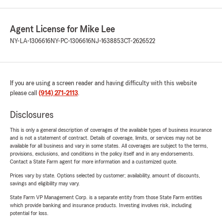
Agent License for Mike Lee
NY-LA-1306616
NY-PC-1306616
NJ-1638853
CT-2626522
If you are using a screen reader and having difficulty with this website
please call
(914) 271-2113
.
Disclosures
This is only a general description of coverages of the available types of business insurance
and is not a statement of contract. Details of coverage, limits, or services may not be
available for all business and vary in some states. All coverages are subject to the terms,
provisions, exclusions, and conditions in the policy itself and in any endorsements.
Contact a State Farm agent for more information and a customized quote.
Prices vary by state. Options selected by customer; availability, amount of discounts,
savings and eligibility may vary.
State Farm VP Management Corp. is a separate entity from those State Farm entities
which provide banking and insurance products. Investing involves risk, including
potential for loss.